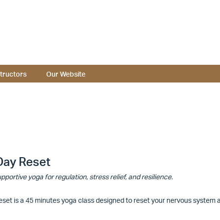
structors
Our Website
Day Reset
pportive yoga for regulation, stress relief, and resilience.
set is a 45 minutes yoga class designed to reset your nervous system an