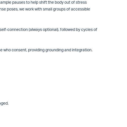
ample pauses to help shift the body out of stress
nse poses, we work with small groups of accessible
elf-connection (always optional), followed by cycles of
se who consent, providing grounding and integration.
raged.