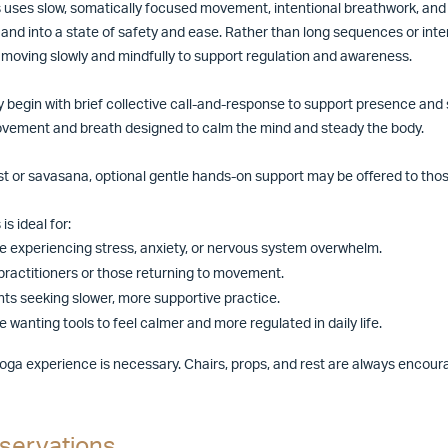
s uses slow, somatically focused movement, intentional breathwork, and 
and into a state of safety and ease. Rather than long sequences or inte
 moving slowly and mindfully to support regulation and awareness.
 begin with brief collective call-and-response to support presence and s
vement and breath designed to calm the mind and steady the body.
st or savasana, optional gentle hands-on support may be offered to tho
is ideal for:
 experiencing stress, anxiety, or nervous system overwhelm.
practitioners or those returning to movement.
ts seeking slower, more supportive practice.
 wanting tools to feel calmer and more regulated in daily life.
yoga experience is necessary. Chairs, props, and rest are always encou
servations