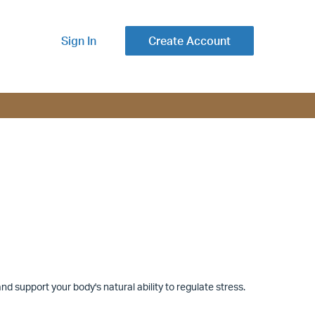
Sign In
Create Account
d support your body's natural ability to regulate stress.