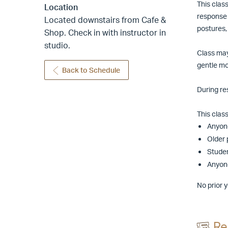
This clas
Location
response 
Located downstairs from Cafe &
postures,
Shop. Check in with instructor in
studio.
Class may
gentle mo
Back to Schedule
During re
This class 
Anyone
Older 
Studen
Anyone
No prior 
Re