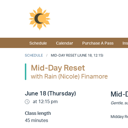
Schedule
Calendar
Purchase A Pass
In
SCHEDULE
MID-DAY RESET (JUNE 18, 12:15)
Mid-Day Reset
with Rain (Nicole) Finamore
June 18 (Thursday)
Mid-
at 12:15 pm
Gentle, su
Class length
Midday Re
45 minutes