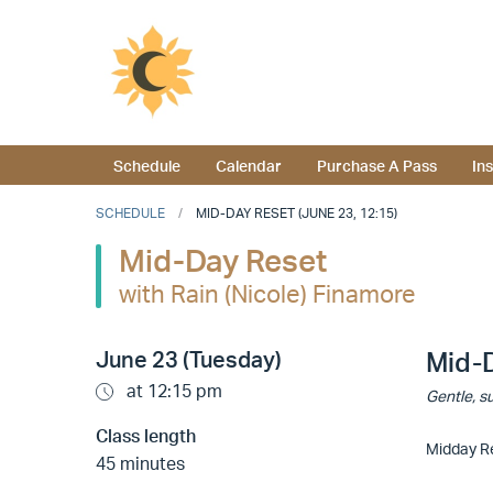
Schedule
Calendar
Purchase A Pass
In
SCHEDULE
MID-DAY RESET (JUNE 23, 12:15)
Mid-Day Reset
with Rain (Nicole) Finamore
June 23 (Tuesday)
Mid-
at 12:15 pm
Gentle, su
Class length
Midday Re
45 minutes