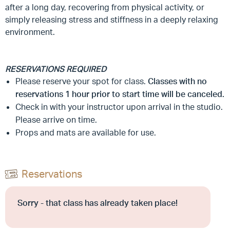
after a long day, recovering from physical activity, or
simply releasing stress and stiffness in a deeply relaxing
environment.
RESERVATIONS REQUIRED
Please reserve your spot for class.
Classes with no
reservations 1 hour prior to start time will be canceled.
Check in with your instructor upon arrival in the studio.
Please arrive on time.
Props and mats are available for use.
Reservations
Sorry - that class has already taken place!