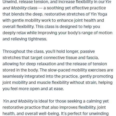
Unwind, release tension, and increase flexibility in our
Yin
and Mobility
class — a soothing yet effective practice
that blends the deep, restorative stretches of Yin Yoga
with gentle mobility work to enhance joint health and
overall flexibility. This class is designed to help you
deeply relax while improving your body’s range of motion
and relieving tightness.
Throughout the class, you’ll hold longer, passive
stretches that target connective tissue and fascia,
allowing for deep relaxation and the release of tension
stored in the body. The slow-paced mobility exercises are
seamlessly integrated into the practice, gently promoting
joint mobility and muscle flexibility without strain, helping
you feel more open and at ease.
Yin and Mobility
is ideal for those seeking a calming yet
restorative practice that also improves flexibility, joint
health, and overall well-being. It’s perfect for unwinding