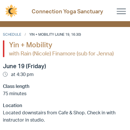
Connection Yoga Sanctuary
SCHEDULE
YIN + MOBILITY (JUNE 19, 16:30)
Yin + Mobility
with Rain (Nicole) Finamore (sub for Jenna)
June 19 (Friday)
at 4:30 pm
Class length
75 minutes
Location
Located downstairs from Cafe & Shop. Check in with
instructor in studio.