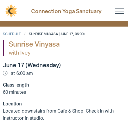
Connection Yoga Sanctuary
SCHEDULE
SUNRISE VINYASA (JUNE 17, 06:00)
Sunrise Vinyasa
with Ivey
June 17 (Wednesday)
at 6:00 am
Class length
60 minutes
Location
Located downstairs from Cafe & Shop. Check in with
instructor in studio.