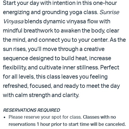
Start your day with intention in this one-hour
energizing and grounding yoga class.
Sunrise
Vinyasa
blends dynamic vinyasa flow with
mindful breathwork to awaken the body, clear
the mind, and connect you to your center. As the
sun rises, you’ll move through a creative
sequence designed to build heat, increase
flexibility, and cultivate inner stillness. Perfect
for all levels, this class leaves you feeling
refreshed, focused, and ready to meet the day
with calm strength and clarity.
RESERVATIONS REQUIRED
Please reserve your spot for class.
Classes with no
reservations 1 hour prior to start time will be canceled.