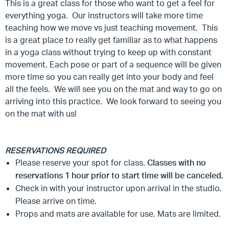
This is a great class for those who want to get a feel for
everything yoga. Our instructors will take more time
teaching how we move vs just teaching movement. This
is a great place to really get familiar as to what happens
in a yoga class without trying to keep up with constant
movement. Each pose or part of a sequence will be given
more time so you can really get into your body and feel
all the feels. We will see you on the mat and way to go on
arriving into this practice. We look forward to seeing you
on the mat with us!
RESERVATIONS REQUIRED
Please reserve your spot for class.
Classes with no
reservations 1 hour prior to start time will be canceled.
Check in with your instructor upon arrival in the studio.
Please arrive on time.
Props and mats are available for use. Mats are limited.