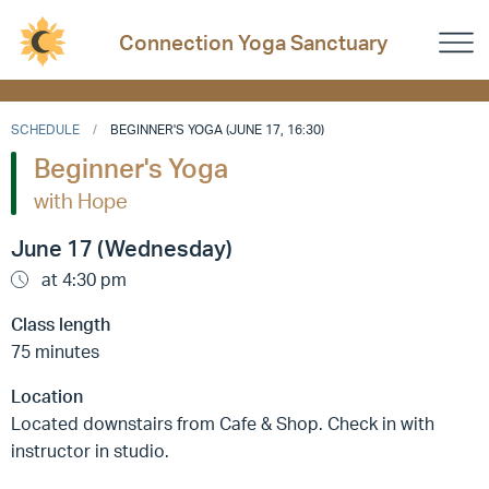
Connection Yoga Sanctuary
SCHEDULE
BEGINNER'S YOGA (JUNE 17, 16:30)
Beginner's Yoga
with Hope
June 17 (Wednesday)
at 4:30 pm
Class length
75 minutes
Location
Located downstairs from Cafe & Shop. Check in with
instructor in studio.