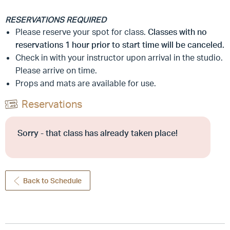
RESERVATIONS REQUIRED
Please reserve your spot for class.
Classes with no
reservations 1 hour prior to start time will be canceled.
Check in with your instructor upon arrival in the studio.
Please arrive on time.
Props and mats are available for use.
Reservations
Sorry - that class has already taken place!
Back to Schedule