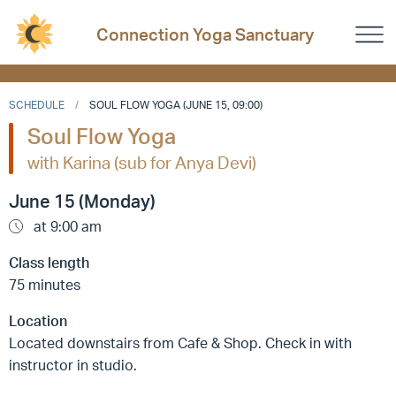
Connection Yoga Sanctuary
SCHEDULE
SOUL FLOW YOGA (JUNE 15, 09:00)
Soul Flow Yoga
with Karina (sub for Anya Devi)
June 15 (Monday)
at 9:00 am
Class length
75 minutes
Location
Located downstairs from Cafe & Shop. Check in with
instructor in studio.