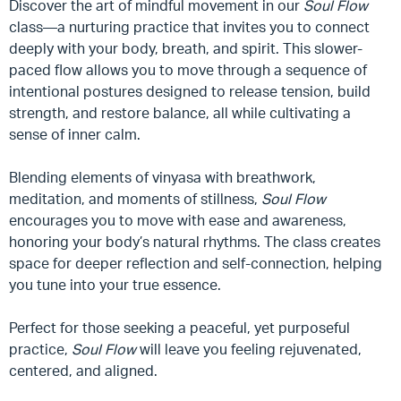
Discover the art of mindful movement in our
Soul Flow
class—a nurturing practice that invites you to connect
deeply with your body, breath, and spirit. This slower-
paced flow allows you to move through a sequence of
intentional postures designed to release tension, build
strength, and restore balance, all while cultivating a
sense of inner calm.
Blending elements of vinyasa with breathwork,
meditation, and moments of stillness,
Soul Flow
encourages you to move with ease and awareness,
honoring your body’s natural rhythms. The class creates
space for deeper reflection and self-connection, helping
you tune into your true essence.
Perfect for those seeking a peaceful, yet purposeful
practice,
Soul Flow
will leave you feeling rejuvenated,
centered, and aligned.