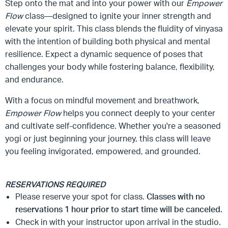
Step onto the mat and into your power with our
Empower
Flow
class—designed to ignite your inner strength and
elevate your spirit. This class blends the fluidity of vinyasa
with the intention of building both physical and mental
resilience. Expect a dynamic sequence of poses that
challenges your body while fostering balance, flexibility,
and endurance.
With a focus on mindful movement and breathwork,
Empower Flow
helps you connect deeply to your center
and cultivate self-confidence. Whether you're a seasoned
yogi or just beginning your journey, this class will leave
you feeling invigorated, empowered, and grounded.
RESERVATIONS REQUIRED
Please reserve your spot for class.
Classes with no
reservations 1 hour prior to start time will be canceled.
Check in with your instructor upon arrival in the studio.