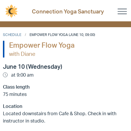
Connection Yoga Sanctuary
SCHEDULE
EMPOWER FLOW YOGA (JUNE 10, 09:00)
Empower Flow Yoga
with Diane
June 10 (Wednesday)
at 9:00 am
Class length
75 minutes
Location
Located downstairs from Cafe & Shop. Check in with
instructor in studio.