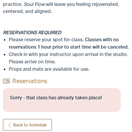
practice,
Soul Flow
will leave you feeling rejuvenated,
centered, and aligned.
RESERVATIONS REQUIRED
Please reserve your spot for class.
Classes with no
reservations 1 hour prior to start time will be canceled.
Check in with your instructor upon arrival in the studio.
Please arrive on time.
Props and mats are available for use.
Reservations
Sorry - that class has already taken place!
Back to Schedule