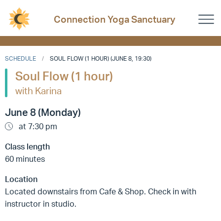
Connection Yoga Sanctuary
SCHEDULE
SOUL FLOW (1 HOUR) (JUNE 8, 19:30)
Soul Flow (1 hour)
with Karina
June 8 (Monday)
at 7:30 pm
Class length
60 minutes
Location
Located downstairs from Cafe & Shop. Check in with
instructor in studio.