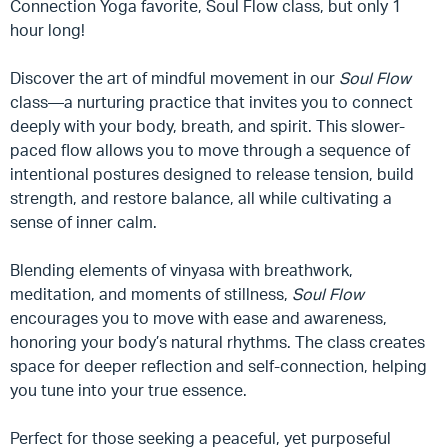
Connection Yoga favorite, Soul Flow class, but only 1
hour long!
Discover the art of mindful movement in our
Soul Flow
class—a nurturing practice that invites you to connect
deeply with your body, breath, and spirit. This slower-
paced flow allows you to move through a sequence of
intentional postures designed to release tension, build
strength, and restore balance, all while cultivating a
sense of inner calm.
Blending elements of vinyasa with breathwork,
meditation, and moments of stillness,
Soul Flow
encourages you to move with ease and awareness,
honoring your body’s natural rhythms. The class creates
space for deeper reflection and self-connection, helping
you tune into your true essence.
Perfect for those seeking a peaceful, yet purposeful