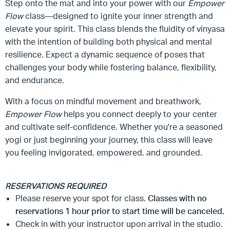
Step onto the mat and into your power with our
Empower
Flow
class—designed to ignite your inner strength and
elevate your spirit. This class blends the fluidity of vinyasa
with the intention of building both physical and mental
resilience. Expect a dynamic sequence of poses that
challenges your body while fostering balance, flexibility,
and endurance.
With a focus on mindful movement and breathwork,
Empower Flow
helps you connect deeply to your center
and cultivate self-confidence. Whether you're a seasoned
yogi or just beginning your journey, this class will leave
you feeling invigorated, empowered, and grounded.
RESERVATIONS REQUIRED
Please reserve your spot for class.
Classes with no
reservations 1 hour prior to start time will be canceled.
Check in with your instructor upon arrival in the studio.