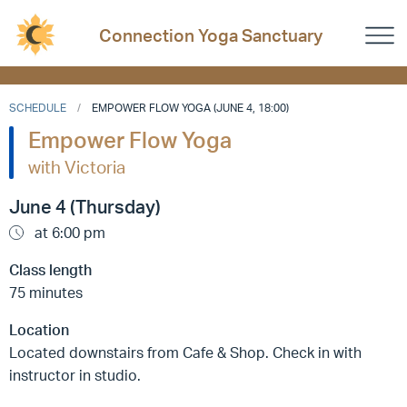
Connection Yoga Sanctuary
SCHEDULE
EMPOWER FLOW YOGA (JUNE 4, 18:00)
Empower Flow Yoga
with Victoria
June 4 (Thursday)
at 6:00 pm
Class length
75 minutes
Location
Located downstairs from Cafe & Shop. Check in with
instructor in studio.